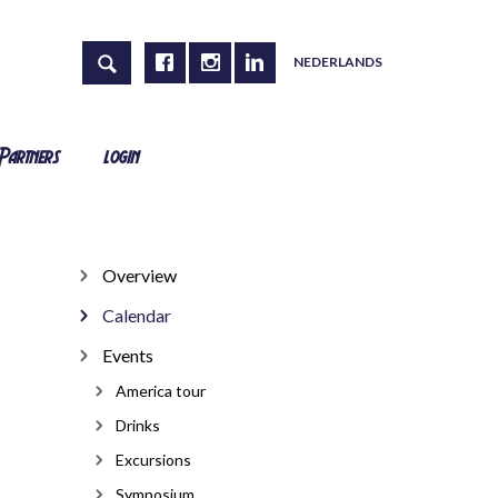
NEDERLANDS
Partners
login
Overview
Calendar
Events
America tour
Drinks
Excursions
Symposium