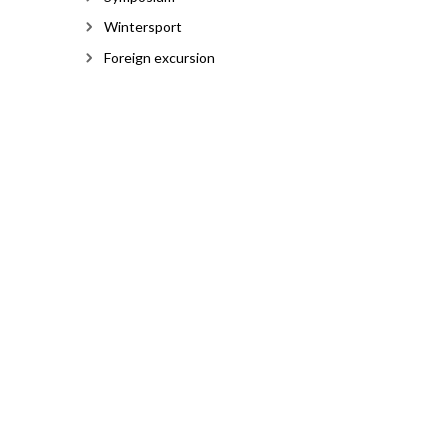
Wintersport
Foreign excursion