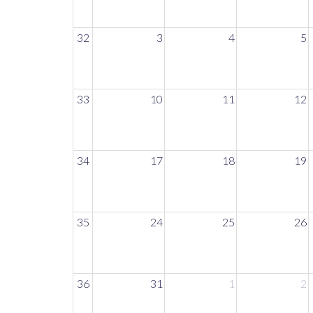
32
3
4
5
33
10
11
12
34
17
18
19
35
24
25
26
36
31
1
2