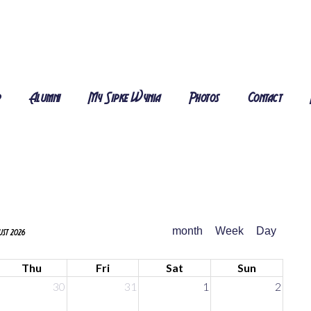
r
Alumni
My Sipke Wynia
Photos
Contact
month
Week
Day
st 2026
Thu
Fri
Sat
Sun
30
31
1
2