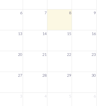
6
7
8
9
13
14
15
16
20
21
22
23
27
28
29
30
3
4
5
6