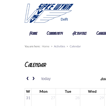
Home
Community
Activities
Caree
You are here:
Home
Activities
Calendar
Calendar
today
Augu
W
Mon
Tue
Wed
31
27
28
29