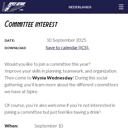
NEDERLANDS
Committee interest
10 September 2025
DATE:
Save to calendar (ICS).
DOWNLOAD
Would you like to join a committee this year?
Improve your skills in planning, teamwork, and organization.
Then come to
Wynia Wednesday
! During this social
gathering, you’ll learn more about the different committees
we have at Sipke.
Of course, you’re also welcome if you’re not interested in
joining a committee but just feel like having a drink!
When:
September 10