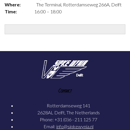
Where:
The Terminal, Rotterdamseweg 266A, Delft
Time:
16:00 – 18:00
Contact
Rotterdamseweg 141
2628AL Delft, The Netherlands
Phone: +31 (0)6 - 211 125 77
Email:
info@sipkewynia.nl