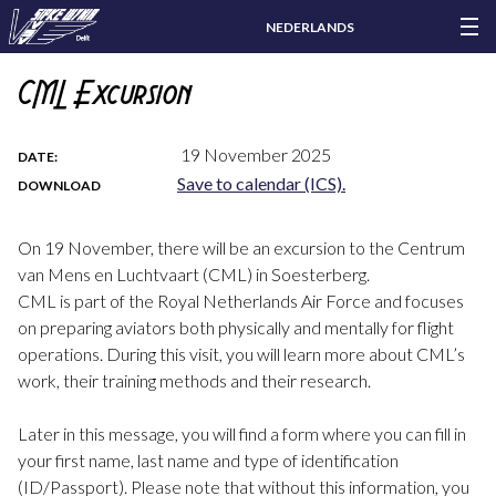
NEDERLANDS
CML Excursion
19 November 2025
DATE:
Save to calendar (ICS).
DOWNLOAD
On 19 November, there will be an excursion to the Centrum
van Mens en Luchtvaart (CML) in Soesterberg.
CML is part of the Royal Netherlands Air Force and focuses
on preparing aviators both physically and mentally for flight
operations. During this visit, you will learn more about CML’s
work, their training methods and their research.
Later in this message, you will find a form where you can fill in
your first name, last name and type of identification
(ID/Passport). Please note that without this information, you