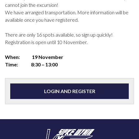
cannot join the excursion!
We have arranged transportation. More information will be
available once you have registered.
There are only 16 spots available, so sign up quickly!
Registration is open until 10 November.
When:
19 November
Time:
8:30 – 13:00
LOGIN AND REGISTER