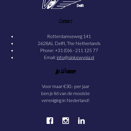
Contact
Rotterdamseweg 141
2628AL Delft, The Netherlands
Phone: +31 (0)6 - 211 125 77
Email:
info@sipkewynia.nl
Lid Worden
Voor maar €30.- per jaar
ben je lid van de mooiste
vereniging in Nederland!