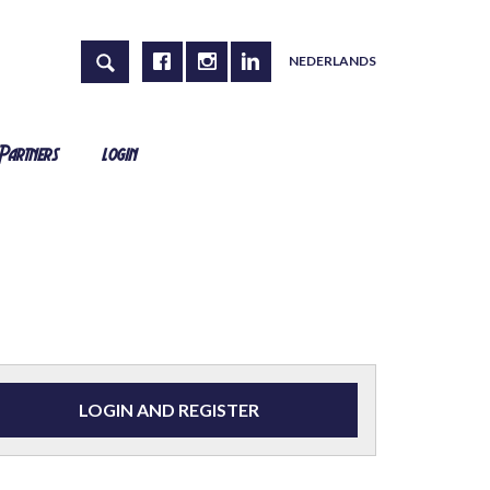
NEDERLANDS
Partners
login
LOGIN AND REGISTER