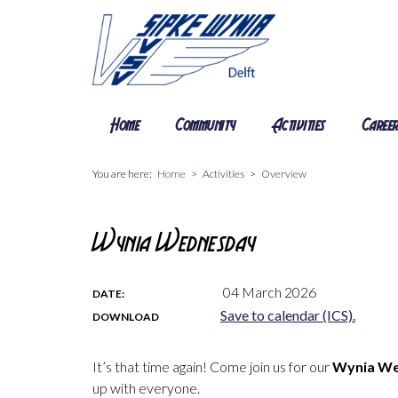
Home
Community
Activities
Caree
You are here:
Home
Activities
Overview
Wynia Wednesday
04 March 2026
DATE:
Save to calendar (ICS).
DOWNLOAD
It’s that time again! Come join us for our
Wynia W
up with everyone.