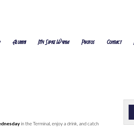
r
Alumni
My Sipke Wynia
Photos
Contact
ednesday
in the Terminal, enjoy a drink, and catch