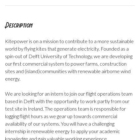
Description
Kitepower is on a mission to contribute to a more sustainable
world by flying kites that generate electricity. Founded as a
spin-out of Delft University of Technology, we are developing
our first commercial system to power farms, construction
sites and (island)communities with renewable airborne wind
energy.
We are looking for an intern to join our flight operations team
based in Delft with the opportunity to work partly from our
test site in Ireland. The operations team is responsible for
logging flight hours as we gear up towards commercial
availability of our systems. You will have a challenging
internship in renewable energy to apply your academic
knowledge and gain valuable working experience.