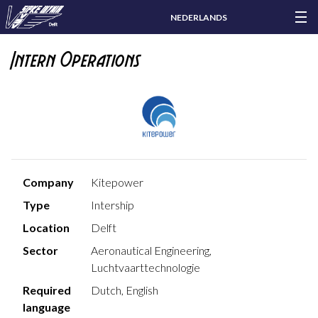
NEDERLANDS
Intern Operations
Company
Kitepower
Type
Intership
Location
Delft
Sector
Aeronautical Engineering,
Luchtvaarttechnologie
Required
Dutch, English
language