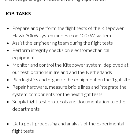
JOB TASKS
Prepare and perform the flight tests of the Kitepower
Hawk 30kW system and Falcon 100kW system
Assist the engineering team during the flight tests
Perform integrity checks on electromechanical
equipment
Monitor and control the Kitepower system, deployed at
our test locations in Ireland and the Netherlands
Plan logistics and organize the equipment on the flight site
Repair hardware, measure bridle lines and integrate the
system components for the next flight tests
Supply flight test protocols and documentation to other
departments
Data post-processing and analysis of the experimental
flight tests