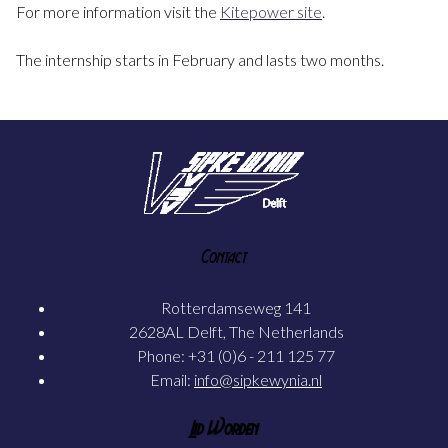
For more information visit the
Kitepower site
.
The internship starts in February and lasts two months.
Contact
Rotterdamseweg 141
2628AL Delft, The Netherlands
Phone: +31 (0)6 - 211 125 77
Email:
info@sipkewynia.nl
Lid Worden