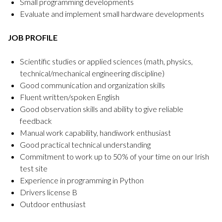
Small programming developments
Evaluate and implement small hardware developments
JOB PROFILE
Scientific studies or applied sciences (math, physics,
technical/mechanical engineering discipline)
Good communication and organization skills
Fluent written/spoken English
Good observation skills and ability to give reliable
feedback
Manual work capability, handiwork enthusiast
Good practical technical understanding
Commitment to work up to 50% of your time on our Irish
test site
Experience in programming in Python
Drivers license B
Outdoor enthusiast