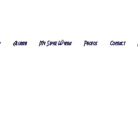
r
Alumni
My Sipke Wynia
Photos
Contact