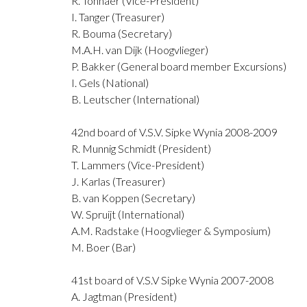
R. Tonnaer (Vice-President)
I. Tanger (Treasurer)
R. Bouma (Secretary)
M.A.H. van Dijk (Hoogvlieger)
P. Bakker (General board member Excursions)
I. Gels (National)
B. Leutscher (International)
42nd board of V.S.V. Sipke Wynia 2008-2009
R. Munnig Schmidt (President)
T. Lammers (Vice-President)
J. Karlas (Treasurer)
B. van Koppen (Secretary)
W. Spruijt (International)
A.M. Radstake (Hoogvlieger & Symposium)
M. Boer (Bar)
41st board of V.S.V Sipke Wynia 2007-2008
A. Jagtman (President)