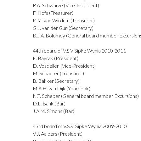
R.A. Schwarze (Vice-President)
F. Hofs (Treasurer)
K.M. van Wirdum (Treasurer)
G.J. van der Gun (Secretary)
B.J.A. Bolomey (General board member Excursion
44th board of V.S.V Sipke Wynia 2010-2011
E. Bayrak (President)
D. Vosdellen (Vice-President)
M. Schaefer (Treasurer)
B. Bakker (Secretary)
M.A.H. van Dijk (Yearbook)
N.T. Scheper (General board member Excursions)
D.L. Bank (Bar)
J.A.M. Simons (Bar)
43rd board of V.S.V. Sipke Wynia 2009-2010
V.J. Aalbers (President)