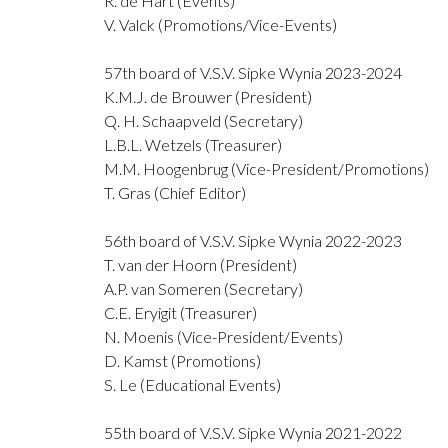
R. de Hart (Events)
V. Valck (Promotions/Vice-Events)
57th board of V.S.V. Sipke Wynia 2023-2024
K.M.J. de Brouwer (President)
Q. H. Schaapveld (Secretary)
L.B.L. Wetzels (Treasurer)
M.M. Hoogenbrug (Vice-President/Promotions)
T. Gras (Chief Editor)
56th board of V.S.V. Sipke Wynia 2022-2023
T. van der Hoorn (President)
A.P. van Someren (Secretary)
C.E. Eryigit (Treasurer)
N. Moenis (Vice-President/Events)
D. Kamst (Promotions)
S. Le (Educational Events)
55th board of V.S.V. Sipke Wynia 2021-2022