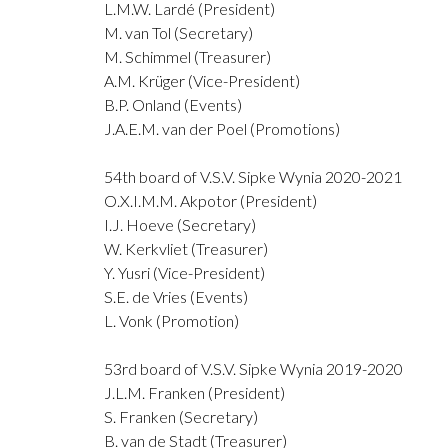
L.M.W. Lardé (President)
M. van Tol (Secretary)
M. Schimmel (Treasurer)
A.M. Krüger (Vice-President)
B.P. Onland (Events)
J.A.E.M. van der Poel (Promotions)
54th board of V.S.V. Sipke Wynia 2020-2021
O.X.I.M.M. Akpotor (President)
I.J. Hoeve (Secretary)
W. Kerkvliet (Treasurer)
Y. Yusri (Vice-President)
S.E. de Vries (Events)
L. Vonk (Promotion)
53rd board of V.S.V. Sipke Wynia 2019-2020
J.L.M. Franken (President)
S. Franken (Secretary)
B. van de Stadt (Treasurer)