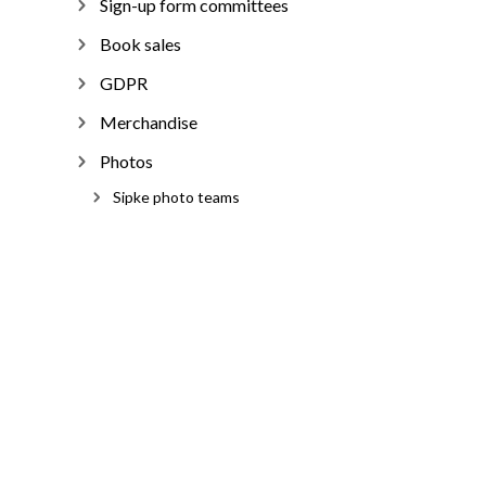
Sign-up form committees
Book sales
GDPR
Merchandise
Photos
Sipke photo teams