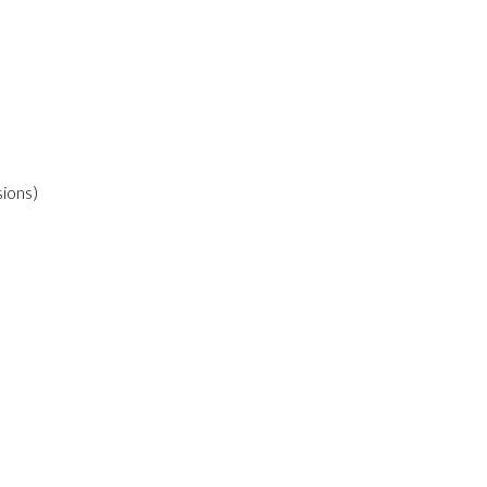
ions)