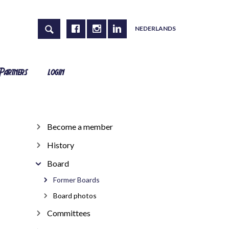
NEDERLANDS
Partners
login
Become a member
History
Board
Former Boards
Board photos
Committees