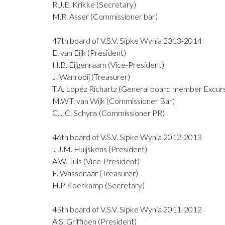
R.J.E. Krikke (Secretary)
M.R. Asser (Commissioner bar)
47th board of V.S.V. Sipke Wynia 2013-2014
E. van Eijk (President)
H.B. Eijgenraam (Vice-President)
J. Wanrooij (Treasurer)
T.A. Lopéz Richartz (General board member Excurs
M.W.T. van Wijk (Commissioner Bar)
C.J.C. Schyns (Commissioner PR)
46th board of V.S.V. Sipke Wynia 2012-2013
J.J.M. Huijskens (President)
A.W. Tuls (Vice-President)
F. Wassenaar (Treasurer)
H.P Koerkamp (Secretary)
45th board of V.S.V. Sipke Wynia 2011-2012
A.S. Griffioen (President)