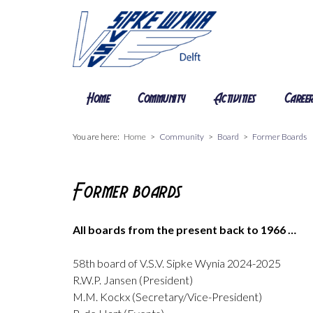
Home
Community
Activities
Caree
You are here:
Home
Community
Board
Former Boards
Former boards
All boards from the present back to 1966 …
58th board of V.S.V. Sipke Wynia 2024-2025
R.W.P. Jansen (President)
M.M. Kockx (Secretary/Vice-President)