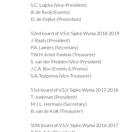
S.C. Luijckx (Vice-President)
A. de Rooij (Events)
D. de Feijter (Promotion)
52nd board of V.S.V. Sipke Wynia 2018-2019
J. Raats (President)
P.A. Lamers (Secretary)
T.W.H. in het Panhuis (Treasurer)
S. van der Meijden (Vice-President)
J.C.A. Bos (Events & Promo)
S.A. Teppema (Vice-Treasurer)
51st board of V.S.V. Sipke Wynia 2017-2018
T. Jonkman (President)
M.J.L. Hermans (Secretary)
B. van de Kolk (Treasurer)
50th board of V.S.V. Sipke Wynia 2016-2017