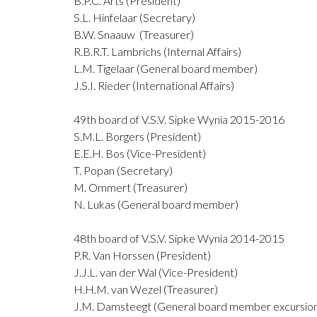
B.P.C. Arts (President)
S.L. Hinfelaar (Secretary)
B.W. Snaauw (Treasurer)
R.B.R.T. Lambrichs (Internal Affairs)
L.M. Tigelaar (General board member)
J.S.I. Rieder (International Affairs)
49th board of V.S.V. Sipke Wynia 2015-2016
S.M.L. Borgers (President)
E.E.H. Bos (Vice-President)
T. Popan (Secretary)
M. Ommert (Treasurer)
N. Lukas (General board member)
48th board of V.S.V. Sipke Wynia 2014-2015
P.R. Van Horssen (President)
J.J.L. van der Wal (Vice-President)
H.H.M. van Wezel (Treasurer)
J.M. Damsteegt (General board member excursio