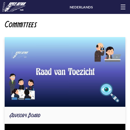
NEDERLANDS
Committees
Advisory Board