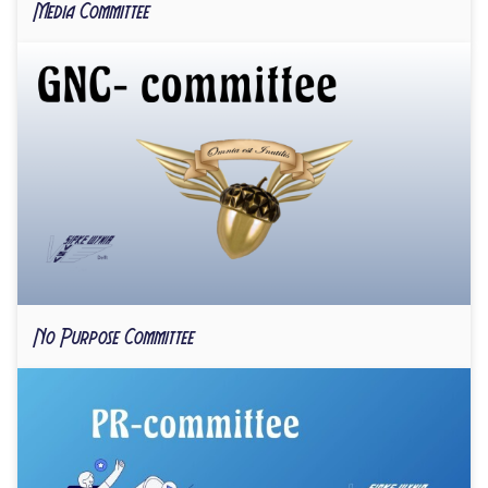
Media Committee
No Purpose Committee