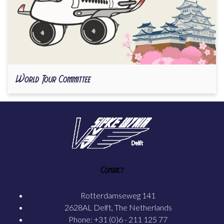
World Tour Committee
Contact
Rotterdamseweg 141
2628AL Delft, The Netherlands
Phone: +31 (0)6 - 211 125 77