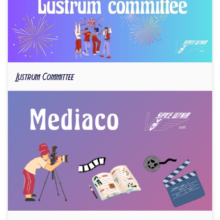
Lustrum Committee