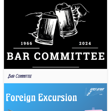
Bar Committee