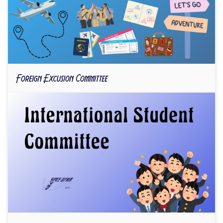
Foreign Excusion Committee