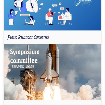
Public Relations Committee