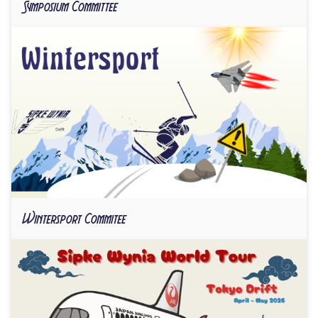
Symposium Committee
Wintersport Commitee