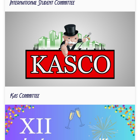
International Student Committee
Kas Committee