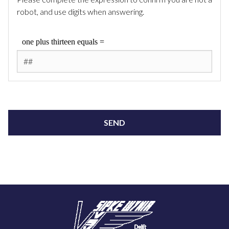
robot, and use digits when answering.