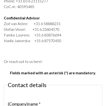
Phone: +31 (0) 6 21115277
CoC nr.: 40595485
Confidential Advisor
Zoë van Asten: +31 6 58888231
Stefan Visser: +31 6 23604570
Famke Lourens: +31 6 83876694
Nadia Jaworska: +31 6 87570450
Or reach out to us here!
Fields marked with an asterisk (*) are mandatory.
Contact details
(Company)name *