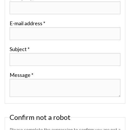
E-mail address *
Subject *
Message *
Confirm not a robot
Please complete the expression to confirm you are not a