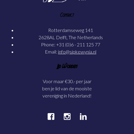
Contact
Rotterdamseweg 141
2628AL Delft, The Netherlands
Phone: +31 (0)6 - 211 125 77
Email:
info@sipkewynia.nl
Lid Worden
Voor maar €30.- per jaar
ben je lid van de mooiste
vereniging in Nederland!