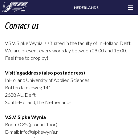
NEDERLANDS
Contact us
V.S.V. Sipke Wynia is situated in the faculty of InHolland Delft.
We are present every workday between 09:00 and 16:00.
Feel free to drop by!
Visitingaddress (also postaddress)
InHolland University of Applied Sciences
Rotterdamseweg 141
2628 AL, Delft
South-Holland, the Netherlands
V.S.V. Sipke Wynia
Room 0.85 (ground floor)
E-mail: info@sipkewynia.nl