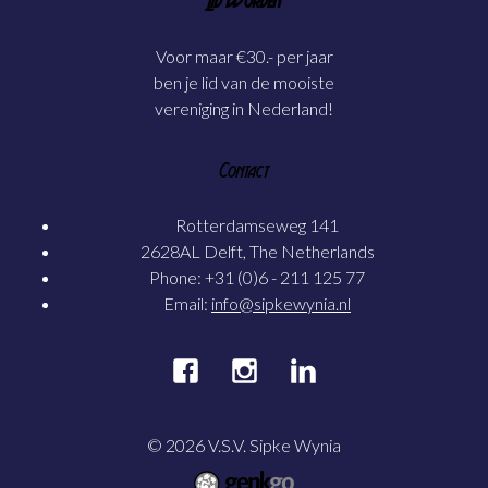
Lid Worden
Voor maar €30.- per jaar
ben je lid van de mooiste
vereniging in Nederland!
Contact
Rotterdamseweg 141
2628AL Delft, The Netherlands
Phone: +31 (0)6 - 211 125 77
Email:
info@sipkewynia.nl
© 2026
V.S.V. Sipke Wynia