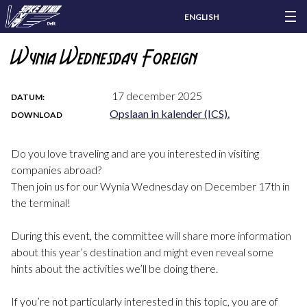
ENGLISH
Wynia Wednesday Foreign
17 december 2025
DATUM:
Opslaan in kalender (ICS).
DOWNLOAD
Do you love traveling and are you interested in visiting
companies abroad?
Then join us for our Wynia Wednesday on December 17th in
the terminal!
During this event, the committee will share more information
about this year’s destination and might even reveal some
hints about the activities we’ll be doing there.
If you’re not particularly interested in this topic, you are of