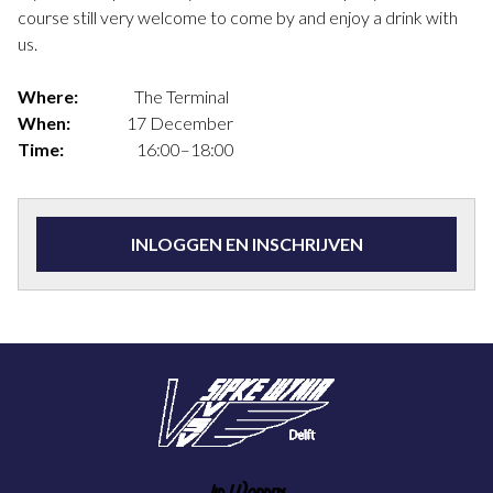
course still very welcome to come by and enjoy a drink with
us.
Where:
The Terminal
When:
17 December
Time:
16:00–18:00
INLOGGEN EN INSCHRIJVEN