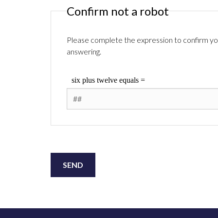
Confirm not a robot
Please complete the expression to confirm you
answering.