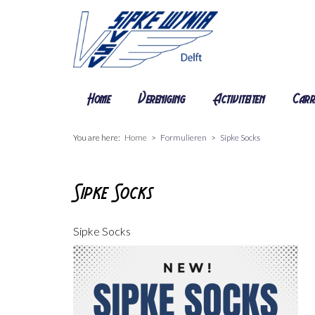
Home
Vereniging
Activiteiten
Carr
You are here:
Home
Formulieren
Sipke Socks
Sipke Socks
Sipke Socks