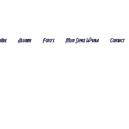
ière
Alumni
Foto's
Mijn Sipke Wynia
Contact