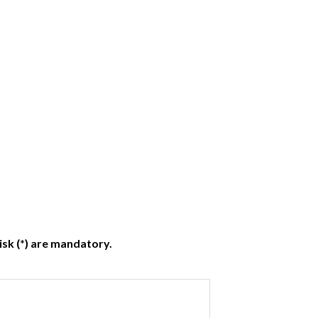
isk (*) are mandatory.