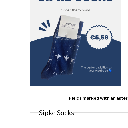
Fields marked with an aster
Sipke Socks