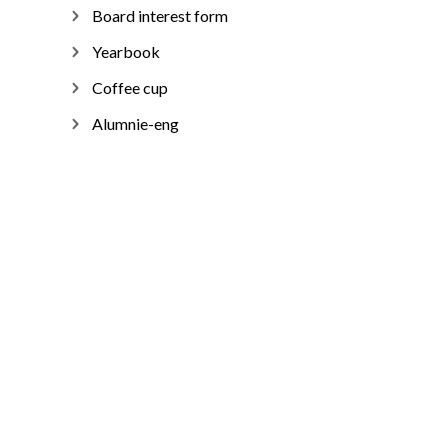
Board interest form
Yearbook
Coffee cup
Alumnie-eng