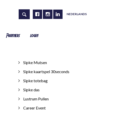
NEDERLANDS
Partners
login
Sipke Mutsen
Sipke kaartspel 30seconds
Sipke totebag
Sipke das
Lustrum Pullen
Career Event