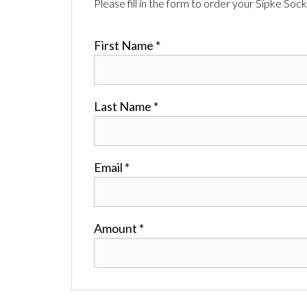
Please fill in the form to order your Sipke Sock
First Name *
Last Name *
Email *
Amount *