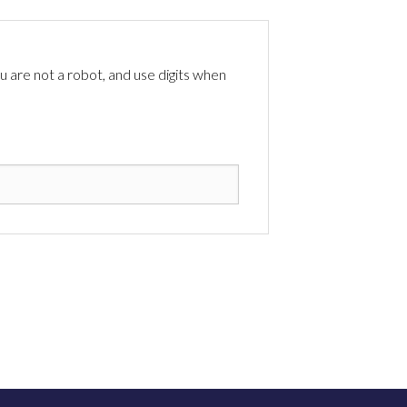
 are not a robot, and use digits when