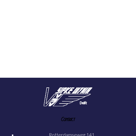
Contact
Rotterdamseweg 141