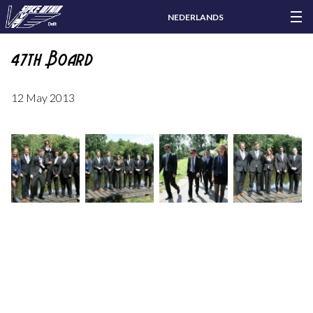
NEDERLANDS
47th Board
12 May 2013